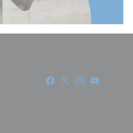
Continuous
3.5Kg
360°
36.2
92
7.6
19.2
8.95
4.06