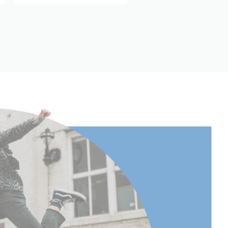
Aluminum
3
63.38
161
(lb):
13.2
(kg):
6
cm):
161
30
11.81