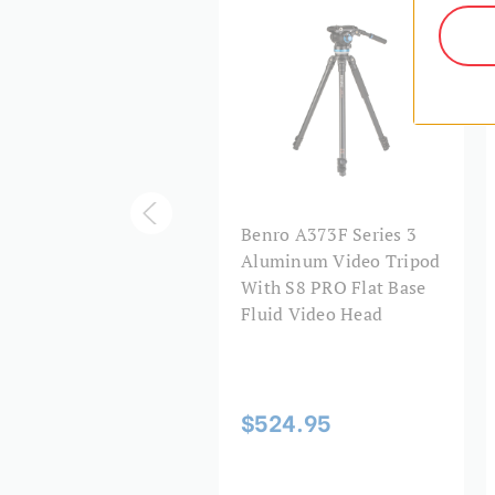
3F Series 3
Benro A373F Series 3
uminum Video Tripod
Aluminum Video Tripod
BV6H Head - 3 Leg
With S8 PRO Flat Base
tions, Flip Lock Leg
Fluid Video Head
ease
$524.95
44.95