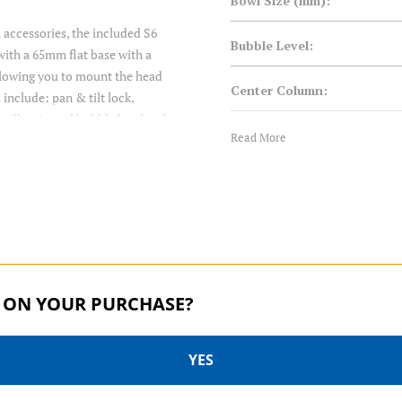
Bowl Size (mm):
h accessories, the included S6
Bubble Level:
with a 65mm flat base with a
 allowing you to mount the head
Center Column:
 include: pan & tilt lock,
), illuminated bubble level and
Closed Length (cm):
Read More
ms or audio recorders directly
out needing a cage or rig to do
Closed Length (in):
90 degree tilt helps with table
tyle knobs and an improved CNC
Converts to Monopod:
Counterbalance:
 ON YOUR PURCHASE?
Drag Control:
YES
Foot Mount:
S PRO SERIES | SKU:
S PRO SERIES | SKU:
A2573FS6PRO
A2573FS4PRO