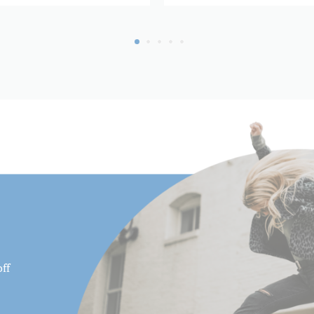
Leg Material:
Leg Sections:
Maximum Height (in):
Maximum Height (cm):
Maximum Payload Capacity 
Maximum Payload Capacity 
Maximum Working Height (
Minimum Height (cm):
ff
Minimum Height (in):