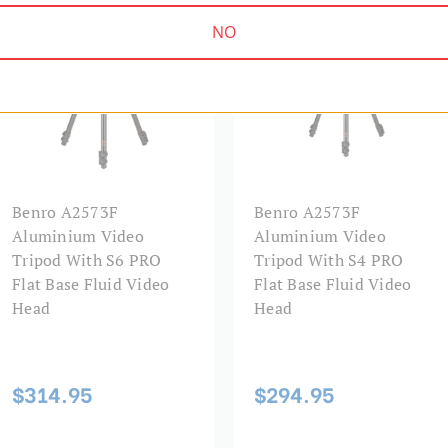
Foot Size (mm):
NO
Foot Type:
Forward Tilt Range:
Head Mount:
Head Type:
Benro A2573F
Benro A2573F
Aluminium Video
Aluminium Video
Leg Diameter 1 (mm):
Tripod With S6 PRO
Tripod With S4 PRO
Flat Base Fluid Video
Flat Base Fluid Video
Leg Diameter 2 (mm):
Head
Head
Leg Diameter 3 (mm):
$314.95
$294.95
Leg Lock Type: