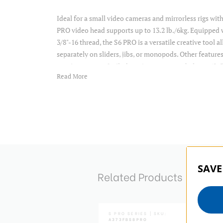
Ideal for a small video cameras and mirrorless rigs wit
PRO video head supports up to 13.2 lb./6kg. Equipped 
3/8"-16 thread, the S6 PRO is a versatile creative tool
separately on sliders, jibs, or monopods. Other features
continuous pan & tilt drag, 6-step counterbalance (0-5
Read More
two 1/4"-20 accessory mounts for attaching monitor ar
to the head. This allows you to attach accessories with
so. Tilt range for the S6 PRO is +90o/-75o. The forward 
top setups. The S6 PRO also features metal ratchet s
machined aluminum sliding camera plate.
Item Includes
SAVE
Related Products
Tripod
Video Head
Pan Arm
Camera Plate and Carrying Case
SERIES | SKU:
A373FBV6H
S PRO SERIES | SKU:
A373FBS8PRO