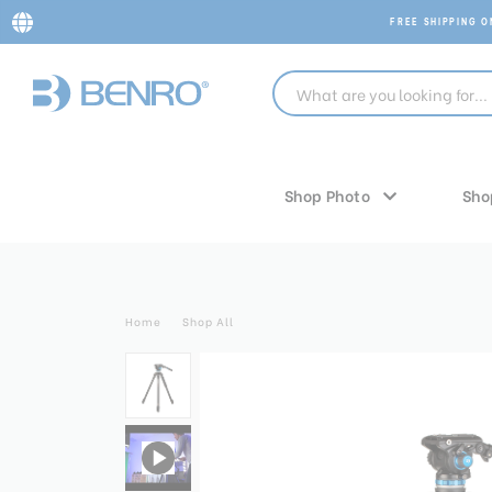
FREE SHIPPING 
Shop Photo
Sho
Home
Shop All