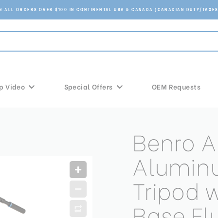
ON ALL ORDERS OVER $100 IN CONTINENTAL USA & CANADA (CANADIAN DUTY/TAXES
p Video
Special Offers
OEM Requests
Benro A
Alumin
Tripod 
Base Fl