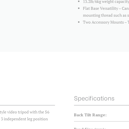
13.2lb/6kg weight capacit
Flat Base Versatility – Can
mounting thread such as sl
Two Accessory Mounts – T
Specifications
le video tripod with the S6
Back Tilt Range:
d 3 independent leg position