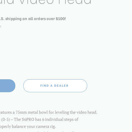
.S. shipping on all orders over $100!
w
FIND A DEALER
atures a 75mm metal bowl for leveling the video head.
 (0-5) – The S6PRO has 6 individual steps of
operly balance your camera rig.