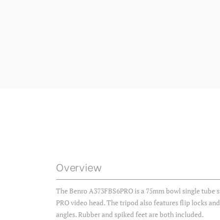
Overview
The Benro A373FBS6PRO is a 75mm bowl single tube sty
PRO video head. The tripod also features flip locks an
angles. Rubber and spiked feet are both included.