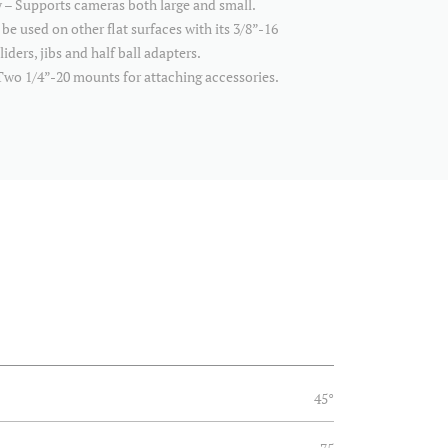
y – Supports cameras both large and small.
 be used on other flat surfaces with its 3/8”-16
iders, jibs and half ball adapters.
wo 1/4”-20 mounts for attaching accessories.
45°