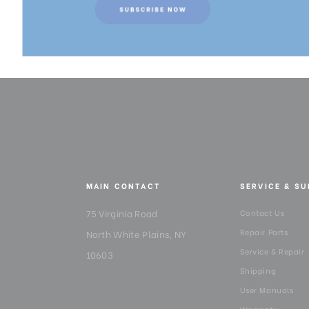
MAIN CONTACT
SERVICE & S
75 Virginia Road
Contact Us
Repair Parts
North White Plains, NY
Service & Repair
10603
Shipping
User Manuals
Warranty