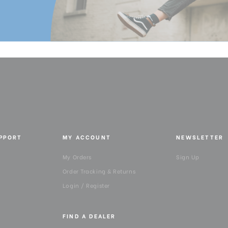
Pan Drag:
Pan Lock:
Panning Range:
Product Height (in):
Product Height (cm):
Product Length (in):
UPPORT
MY ACCOUNT
NEWSLETTER
Product Length (cm):
My Orders
Sign Up
Order Tracking & Returns
Product Weight (lb):
Login / Register
Product Weight (kg):
FIND A DEALER