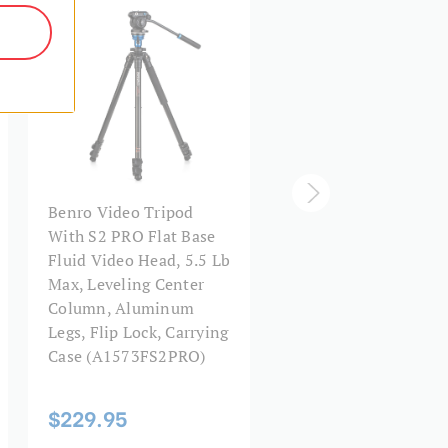
Φ39*40
Q235+EPDM
90°
3/8"-16
A373F Series 3
Video Head
Benro Video Tripod
Aluminum Video Tri
With S2 PRO Flat Base
& BV6H Head - 3 Leg
32.4
Fluid Video Head, 5.5 Lb
Sections, Flip Lock L
Max, Leveling Center
Release
28.6
Column, Aluminum
Legs, Flip Lock, Carrying
25.2
Case (A1573FS2PRO)
$544.95
Flip Lock
$229.95