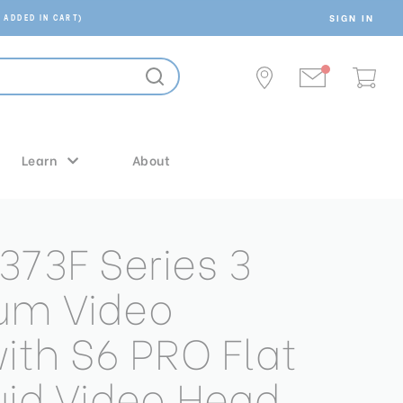
SIGN IN
 ADDED IN CART)
Learn
About
373F Series 3
um Video
with S6 PRO Flat
uid Video Head