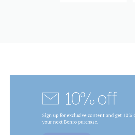
10% off
Sign up for exclusive content and get 10% o
your next Benro purchase.