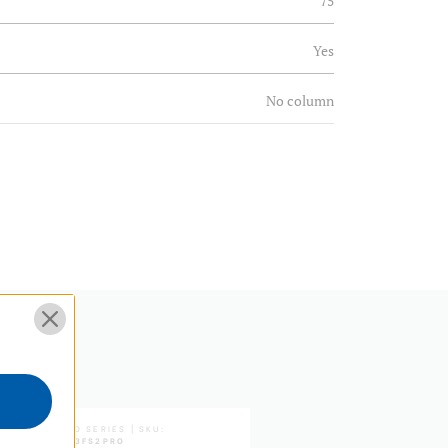
75
Yes
No column
77.5
30.51
N
Steps
Continuous
Yes
S PRO SERIES | SKU:
BV SERIES | SKU:
A373FBV6
A1573FS2PRO