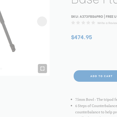
SKU:
A373FBS6PRO
| FREE U
Write a Revie
$474.95
ADD TO CART
75mm Bowl - The tripod fe
6 Steps of Counterbalance
counterbalance to help pr