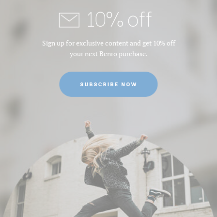
10% off
Leg Material:
Aluminum
Leg Sections:
3
Sign up for exclusive content and get 10% off
your next Benro purchase.
Maximum Height (in):
62.2
Maximum Height (cm):
158
Maximum Payload Capacity
13.2
(lb):
Maximum Payload Capacity
6
(kg):
Maximum Working Height
158
(cm):
Minimum Height (cm):
75