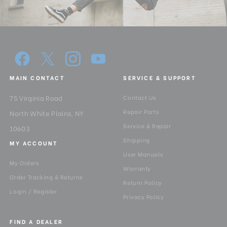
Minimum Height (in):
29.52
Pan Drag:
Continuous
Pan Lock:
3.5Kg
MAIN CONTACT
SERVICE & SUPPORT
Panning Range:
360°
75 Virginia Road
Contact Us
Product Height (in):
36.2
Repair Parts
North White Plains, NY
Service & Repair
Product Height (cm):
92
10603
Shipping
MY ACCOUNT
Product Length (in):
7.9
User Manuals
My Orders
Warranty
Product Length (cm):
20
Order Tracking & Returns
Return Policy
Login / Register
Privacy Policy
Product Weight (lb):
10.27
FIND A DEALER
Product Weight (kg):
4.66