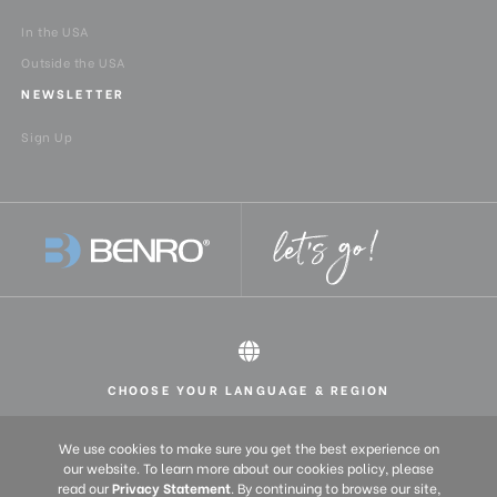
In the USA
Product Width (in):
7.9
Outside the USA
NEWSLETTER
Product Width (cm):
20
Sign Up
QR Plate - Length (cm):
11.4
QR Plate - Length (in):
4.5
QR Plate - Width (cm):
5.01
QR Plate - Width (in):
1.973
Quick Plate Safety
Yes
Mechanism:
CHOOSE YOUR LANGUAGE & REGION
All rights reserved 2026 © Benro USA
United States
English
Quick Release Camera
1/4，3/8
We use cookies to make sure you get the best experience on
Thread Size:
Europe
English (UK)
our website. To learn more about our cookies policy, please
read our
Privacy Statement
. By continuing to browse our site,
Deutsch (DE)