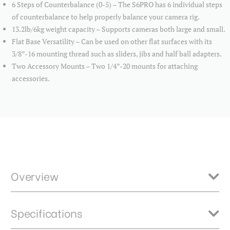
6 Steps of Counterbalance (0-5) – The S6PRO has 6 individual steps
of counterbalance to help properly balance your camera rig.
13.2lb/6kg weight capacity – Supports cameras both large and small.
Flat Base Versatility – Can be used on other flat surfaces with its
3/8”-16 mounting thread such as sliders, jibs and half ball adapters.
Two Accessory Mounts – Two 1/4”-20 mounts for attaching
accessories.
Overview
The Benro A573TBS6PRO is a 75mm bowl 2 stage/3 section tandem
Specifications
style video tripod with the S6 PRO video head. The tripod also
features twist locks and a mid level spreader. Carrying case, rubber