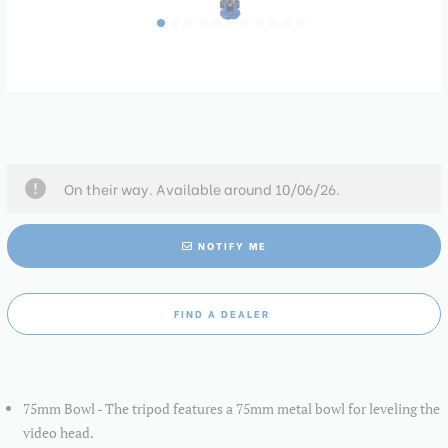
On their way. Available around 10/06/26.
NOTIFY ME
FIND A DEALER
75mm Bowl - The tripod features a 75mm metal bowl for leveling the
video head.