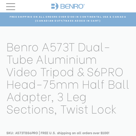
FREE SHIPPING ON ALL ORDERS OVER $100 IN CONTINENTAL USA & CANADA
(CANADIAN DUTY/TAXES ADDED IN CART)
Benro A573T Dual-
Tube Aluminium
Video Tripod & S6PRO
Head-75mm Half Ball
Adapter, 3 Leg
Sections, Twist Lock
SKU:
A573TBS6PRO
| FREE U.S. shipping on all orders over $100!