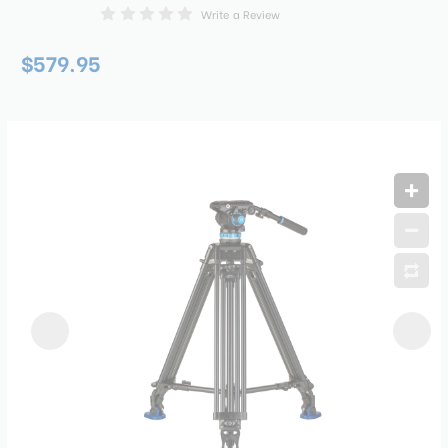
Write a Review
$579.95