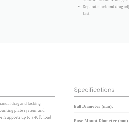
Separate lock and drag a
fast
Specifications
anual drag and locking
Ball Diameter (mm):
mounting plate system, and
s. Supports up to a 40 lb load
Base Mount Diameter (mm)