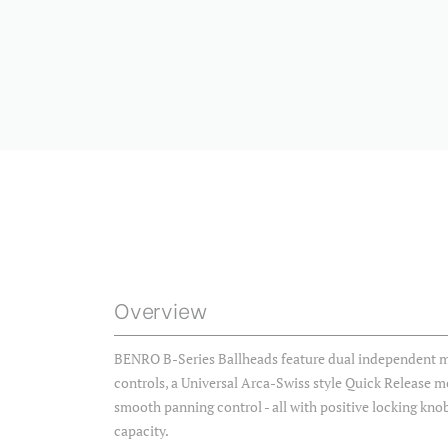
Overview
BENRO B-Series Ballheads feature dual independent m
controls, a Universal Arca-Swiss style Quick Release 
smooth panning control - all with positive locking knob
capacity.