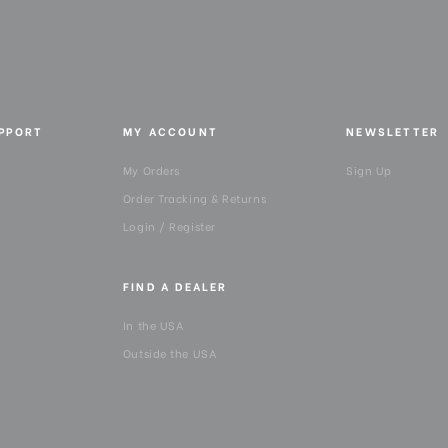
UPPORT
MY ACCOUNT
NEWSLETTER
My Orders
Sign Up
Order Tracking & Returns
Login / Register
FIND A DEALER
In the USA
Outside the USA