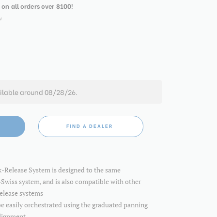
 on all orders over $100!
w
ilable around 08/28/26.
FIND A DEALER
k-Release System is designed to the same
-Swiss system, and is also compatible with other
release systems
 easily orchestrated using the graduated panning
alignment