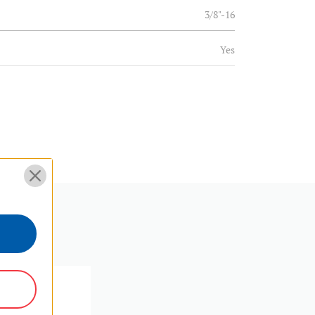
3/8"-16
Yes
3/8
Aluminum
(lb):
39.68
(kg):
18
4.1
10.4
SKU:
B4
1.01