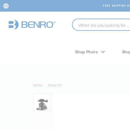
FREE SHIPPING 
Shop Photo
Sho
Home
Shop All