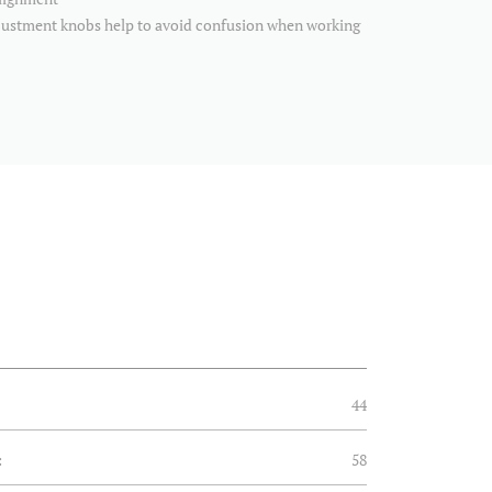
djustment knobs help to avoid confusion when working
44
:
58