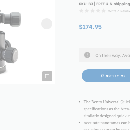
SKU:
B3
| FREE U.S. shipping
Write a Revie
$174.95
On their way. Ava
NOTIFY ME
The Benro Universal Quic
specifications as the Arca
similarly designed quick-
Accurate panoramas can be
scale for accurate image 