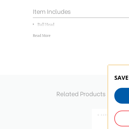
Item Includes
Ball Head
QR Plate
Read More
Download Manual
SAVE
Related Products
B SERIES | SKU:
B1