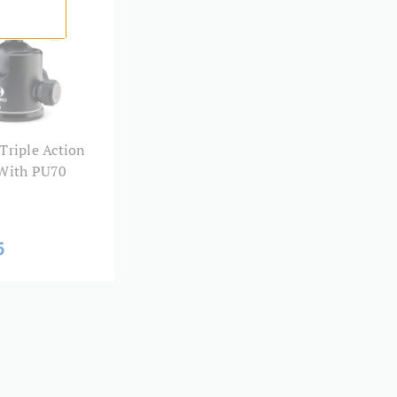
0.46
ad Size:
1/4"-20
PU60
Triple Action
3 Year
 With PU70
5