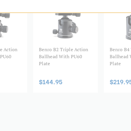
Product Weight (kg):
Quick Release Camera Thre
Quick Release Type:
e Action
Benro B2 Triple Action
Benro B4 
Warranty:
 PU60
Ballhead With PU60
Ballhead
Plate
Plate
$144.95
$219.9