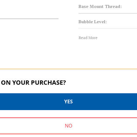
Base Mount Thread:
Bubble Level:
Foot Mount:
Read More
Leg Material:
Maximum Payload Capacity 
 ON YOUR PURCHASE?
Maximum Payload Capacity 
Product Height (in):
YES
Product Height (cm):
B SERIES | SKU:
B2
B SERIES | 
NO
Product Weight (lb):