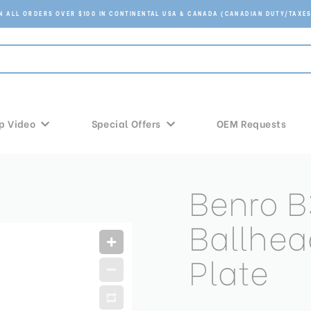
ON ALL ORDERS OVER $100 IN CONTINENTAL USA & CANADA (CANADIAN DUTY/TAXES
p Video
Special Offers
OEM Requests
Benro B
Ballhea
Plate