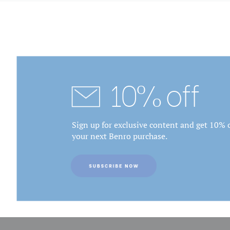
10% off
Sign up for exclusive content and get 10% o
your next Benro purchase.