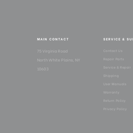
MAIN CONTACT
SERVICE & S
75 Virginia Road
Contact Us
Repair Parts
North White Plains, NY
Service & Repair
10603
Shipping
User Manuals
Warranty
Return Policy
Privacy Policy