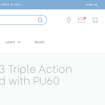
SIGN IN
 ADDED IN CART)
Learn
About
3 Triple Action
d with PU60