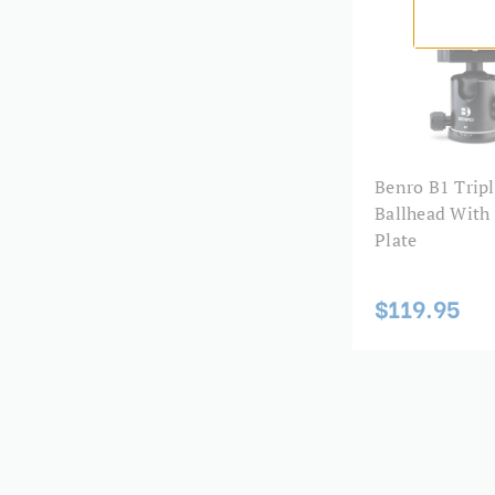
Benro B1 Tripl
Ballhead With
Plate
$119.95