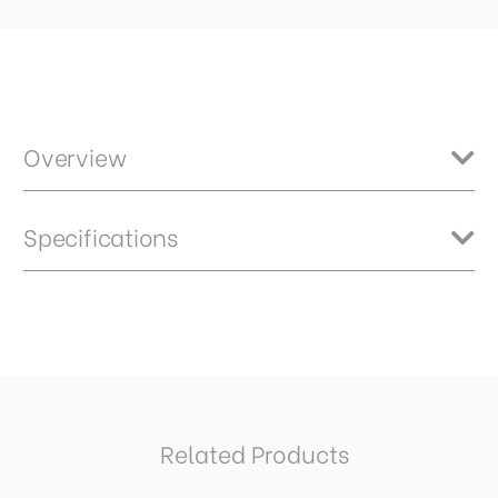
Overview
DP Quick Indexing Pano Head with 70mm Base
Specifications
Item Includes
Product Height (cm):
3.7
DP70 Panoramic Head
Product Length (cm):
12.5
Product Weight (lb):
0.7
Related Products
Product Weight (kg):
0.33