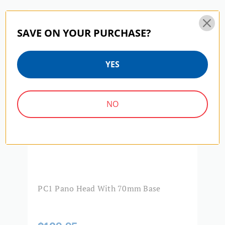
Product Width (cm):
7
PC SERIES | SKU:
PC1
PC
SAVE ON YOUR PURCHASE?
Quick Release Camera
1/4"-20
Thread Size:
YES
Warranty:
3 Year
NO
PC1 Pano Head With 70mm Base
B