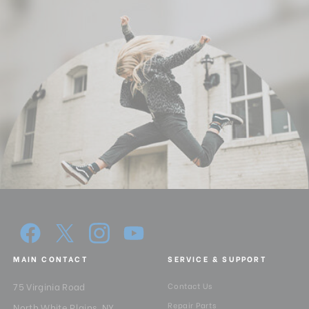
MAIN CONTACT
SERVICE & SUPPORT
75 Virginia Road
Contact Us
Repair Parts
North White Plains, NY