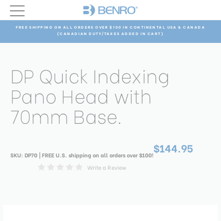
FREE SHIPPING ON ALL ORDERS OVER $100 IN CONTINENTAL USA & CANADA
(CANADIAN DUTY/TAXES ADDED IN CART)
DP Quick Indexing
Pano Head with
70mm Base.
$144.95
SKU:
DP70
| FREE U.S. shipping on all orders over $100!
Write a Review