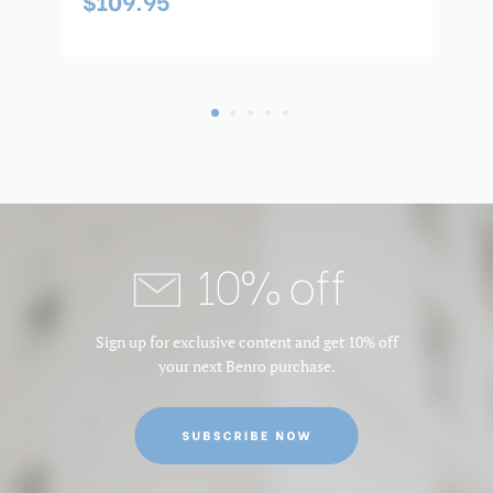
$109.95
$
10% off
Sign up for exclusive content and get 10% off
your next Benro purchase.