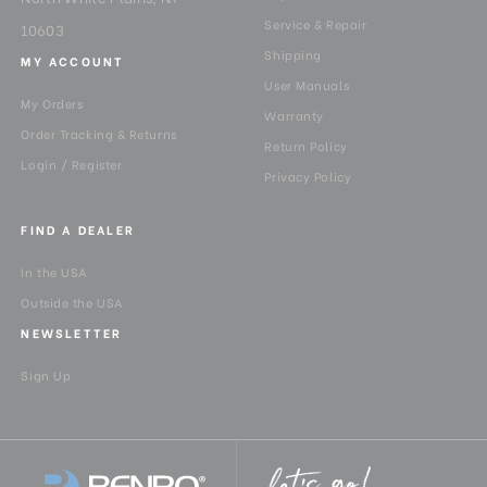
Service & Repair
10603
Shipping
MY ACCOUNT
User Manuals
My Orders
Warranty
Order Tracking & Returns
Return Policy
Login / Register
Privacy Policy
FIND A DEALER
In the USA
Outside the USA
NEWSLETTER
Sign Up