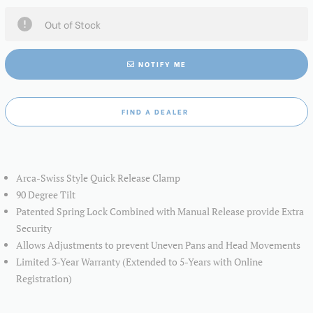
Out of Stock
NOTIFY ME
FIND A DEALER
Arca-Swiss Style Quick Release Clamp
90 Degree Tilt
Patented Spring Lock Combined with Manual Release provide Extra
Security
Allows Adjustments to prevent Uneven Pans and Head Movements
Limited 3-Year Warranty (Extended to 5-Years with Online
Registration)