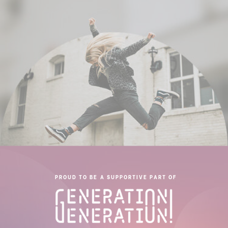
PROUD TO BE A SUPPORTIVE PART OF