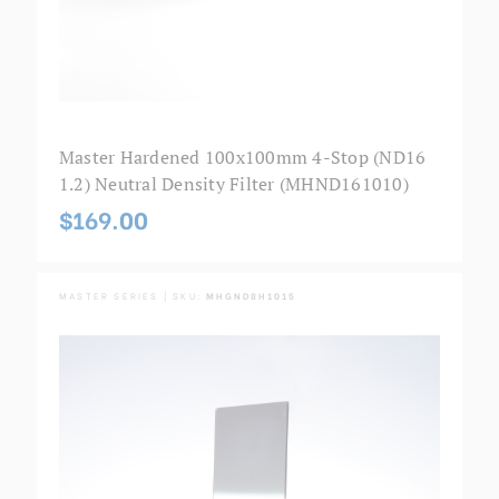
Master Hardened 100x100mm 4-Stop (ND16
1.2) Neutral Density Filter (MHND161010)
$169.00
MASTER SERIES | SKU:
MHGND8H1015