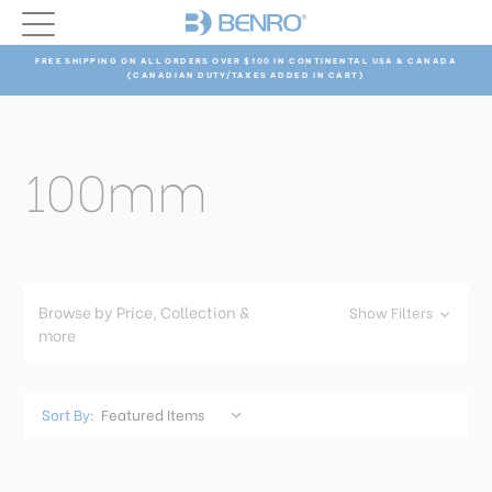
FREE SHIPPING ON ALL ORDERS OVER $100 IN CONTINENTAL USA & CANADA
(CANADIAN DUTY/TAXES ADDED IN CART)
100mm
Browse by Price, Collection &
Show Filters
more
Sort By: