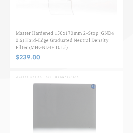
Master Hardened 150x170mm 2-Stop (GND4
0.6) Hard-Edge Graduated Neutral Density
Filter (MHGND4H1015)
$239.00
MASTER SERIES | SKU:
MAGND4H1015