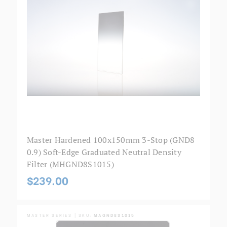
Master Hardened 100x150mm 3-Stop (GND8
0.9) Soft-Edge Graduated Neutral Density
Filter (MHGND8S1015)
$239.00
MASTER SERIES | SKU:
MAGND8S1015