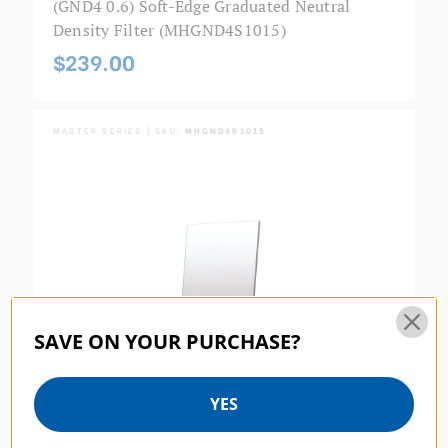
(GND4 0.6) Soft-Edge Graduated Neutral
Density Filter (MHGND4S1015)
$239.00
MASTER SERIES | SKU:
MHGND4R1015
SAVE ON YOUR PURCHASE?
YES