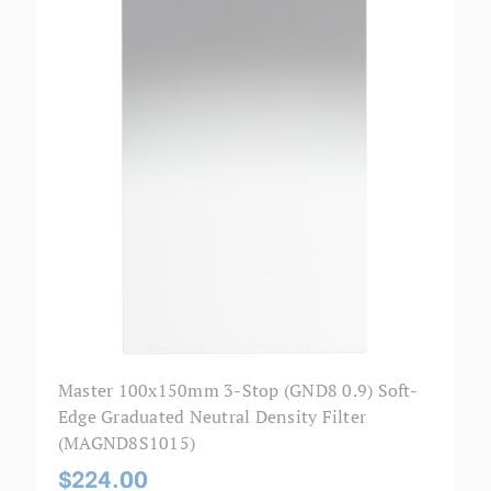
Master 100x150mm 3-Stop (GND8 0.9) Soft-
Edge Graduated Neutral Density Filter
(MAGND8S1015)
$224.00