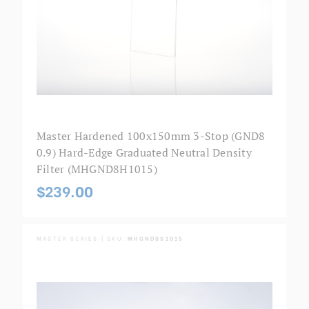
Master Hardened 100x150mm 3-Stop (GND8
0.9) Hard-Edge Graduated Neutral Density
Filter (MHGND8H1015)
$239.00
MASTER SERIES | SKU:
MHGND8S1015