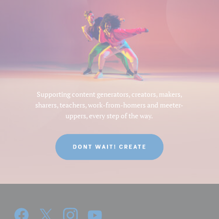
Supporting content generators, creators, makers,
sharers, teachers, work-from-homers and meeter-
uppers, every step of the way.