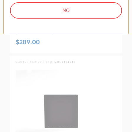
NO
Master Hardened 100x150mm 2-Stop (GND4
0.6) Reverse Graduated Neutral Density Filter
(MHGND4R1015)
$289.00
MASTER SERIES | SKU:
MHND161010