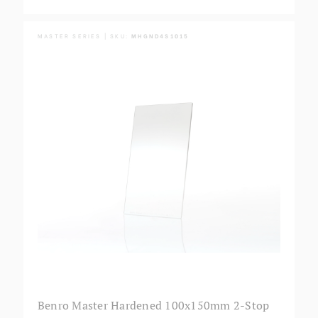
MASTER SERIES | SKU:
MHGND4S1015
Benro Master Hardened 100x150mm 2-Stop