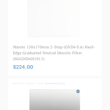
Master 150x170mm 2-Stop (GND4 0.6) Hard-
Edge Graduated Neutral Density Filter
(MAGND4H1015)
$224.00
MASTER SERIES | SKU:
MAGND4R1015