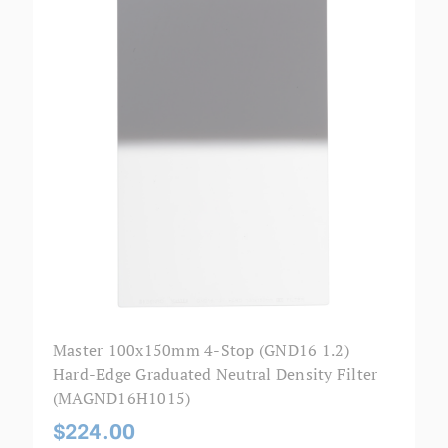
Master 100x150mm 4-Stop (GND16 1.2)
Hard-Edge Graduated Neutral Density Filter
(MAGND16H1015)
$224.00