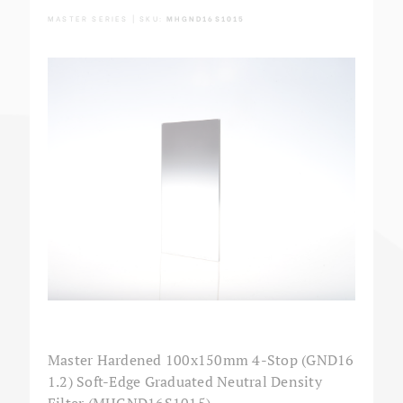
MASTER SERIES | SKU:
MHGND16S1015
Master Hardened 100x150mm 4-Stop (GND16
1.2) Soft-Edge Graduated Neutral Density
Filter (MHGND16S1015)