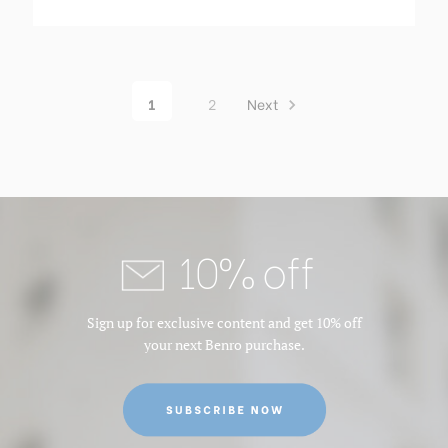
1
2
Next
10% off
Sign up for exclusive content and get 10% off
your next Benro purchase.