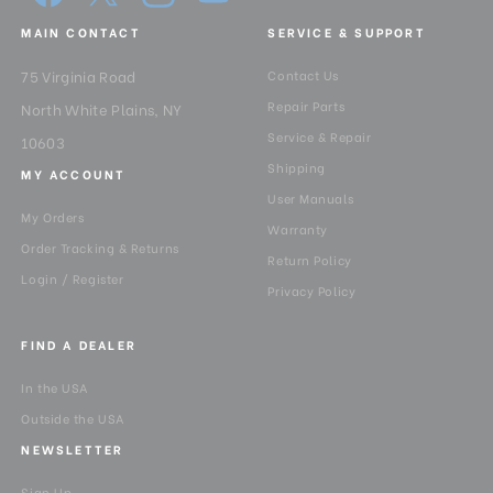
MAIN CONTACT
SERVICE & SUPPORT
75 Virginia Road
Contact Us
Repair Parts
North White Plains, NY
Service & Repair
10603
Shipping
MY ACCOUNT
User Manuals
My Orders
Warranty
Order Tracking & Returns
Return Policy
Login / Register
Privacy Policy
FIND A DEALER
In the USA
Outside the USA
NEWSLETTER
Sign Up