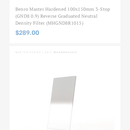
Benro Master Hardened 100x150mm 3-Stop
(GND8 0.9) Reverse Graduated Neutral
Density Filter (MHGND8R1015)
$289.00
MASTER SERIES | SKU:
MHGND4H1015