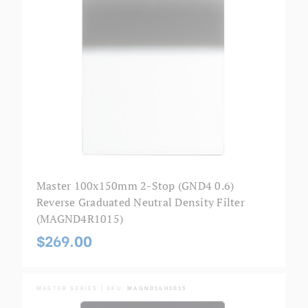
Master 100x150mm 2-Stop (GND4 0.6)
Reverse Graduated Neutral Density Filter
(MAGND4R1015)
$269.00
MASTER SERIES | SKU:
MAGND16H1015