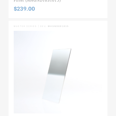
$239.00
MASTER SERIES | SKU:
MHGND8R1015