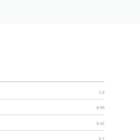
5.6
0.99
0.45
8.2