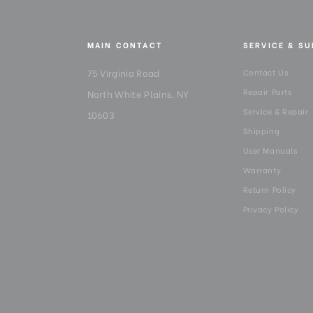
MAIN CONTACT
SERVICE & S
75 Virginia Road
Contact Us
Repair Parts
North White Plains, NY
Service & Repair
10603
Shipping
User Manuals
Warranty
Return Policy
Privacy Policy