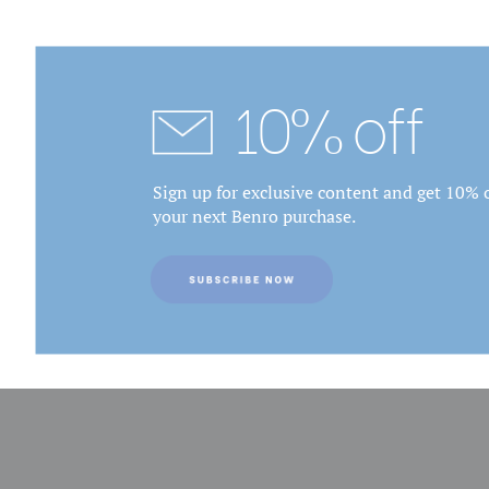
10% off
Sign up for exclusive content and get 10% o
your next Benro purchase.