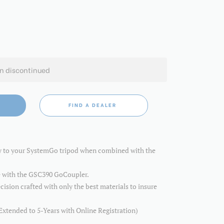
en discontinued
FIND A DEALER
ty to your SystemGo tripod when combined with the
 with the GSC390 GoCoupler.
cision crafted with only the best materials to insure
Extended to 5-Years with Online Registration)