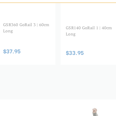
GSR360 GoRail 3 | 60cm
GSR140 GoRail 1 | 40cm
Long
Long
$37.95
$33.95