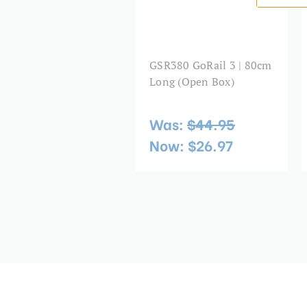
GSR380 GoRail 3 | 80cm
Long (Open Box)
Was:
$44.95
Now:
$26.97