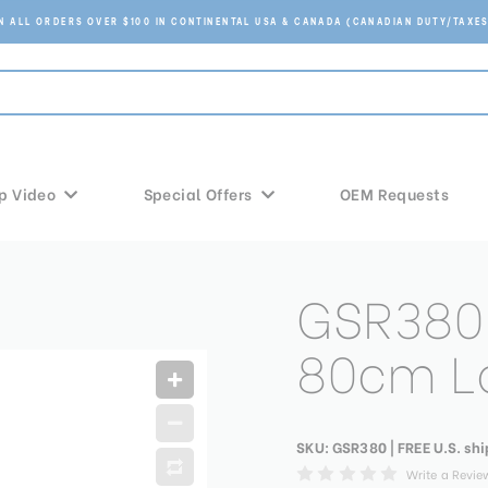
ON ALL ORDERS OVER $100 IN CONTINENTAL USA & CANADA (CANADIAN DUTY/TAXES
p Video
Special Offers
OEM Requests
GSR380 
80cm L
SKU:
GSR380
| FREE U.S. sh
Write a Revie