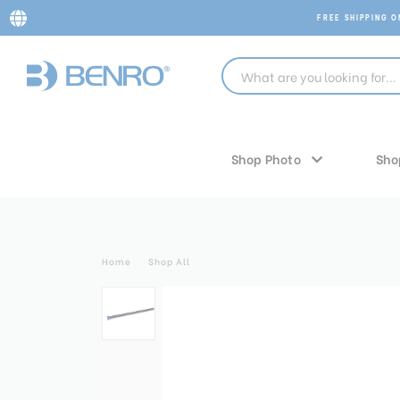
FREE SHIPPING 
Shop Photo
Sho
Home
Shop All