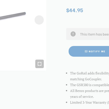
$44.95
This item has be
NOTIFY ME
The GoRail adds flexibili
matching GoCoupler.
The GSR380 is compatible
All Benro products are pre
years of service.
Limited 3-Year Warranty (