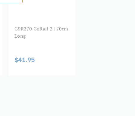
GSR270 GoRail 2 | 70cm
Long
$41.95