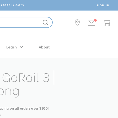
SIGN IN
 ADDED IN CART)
Learn
About
GoRail 3 |
ong
ipping on all orders over $100!
w