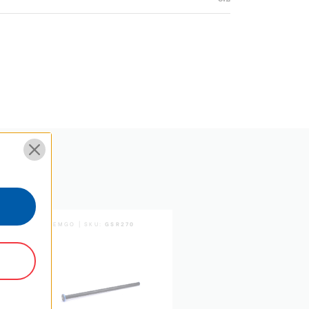
3 Year
SYSTEMGO | SKU:
GSR270