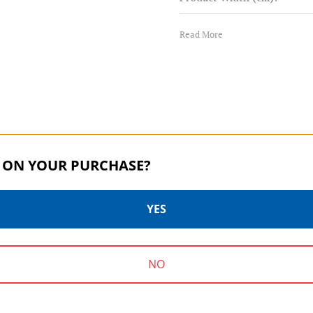
Warranty:
Read More
 ON YOUR PURCHASE?
YES
SYSTEMGO | SKU:
GSR360
SYSTEMGO SERIES | SKU:
GSR140
NO