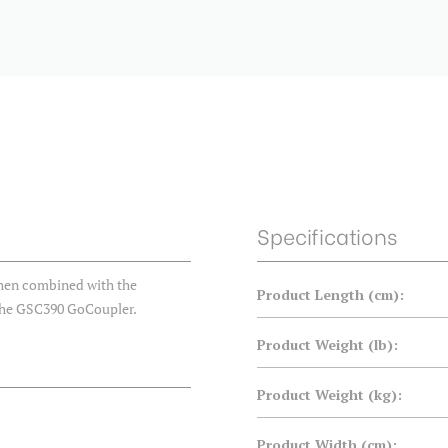
Specifications
when combined with the
Product Length (cm):
the GSC390 GoCoupler.
Product Weight (lb):
Product Weight (kg):
Product Width (cm):