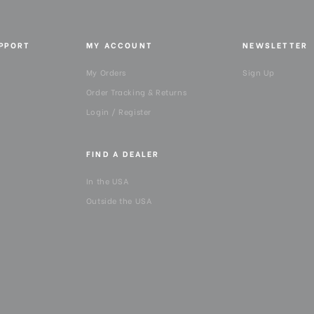
UPPORT
MY ACCOUNT
NEWSLETTER
My Orders
Sign Up
Order Tracking & Returns
Login / Register
FIND A DEALER
In the USA
Outside the USA