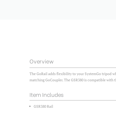
Overview
The GoRail adds flexibility to your SystemGo tripod 
matching GoCoupler. The GSR380 is compatible with 
Item Includes
GSR380 Rail