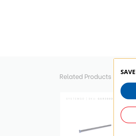
SAVE
Related Products
SYSTEMGO | SKU:
GSR380D