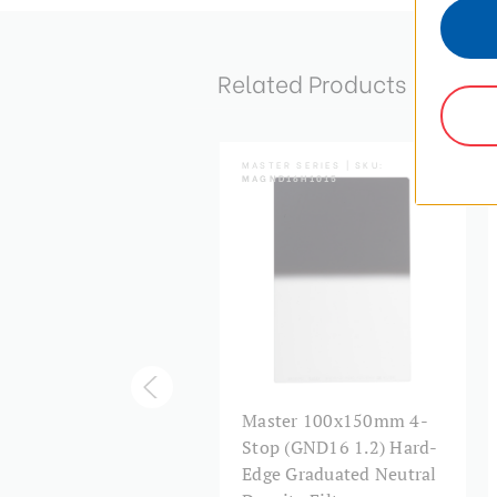
Related Products
TER SERIES | SKU:
MASTER SERIES | SKU:
ND16H1517
MAGND16H1015
ster 150x170mm 4-
Master 100x150mm 4-
op (GND16 1.2) Hard-
Stop (GND16 1.2) Hard-
e Graduated Neutral
Edge Graduated Neutral