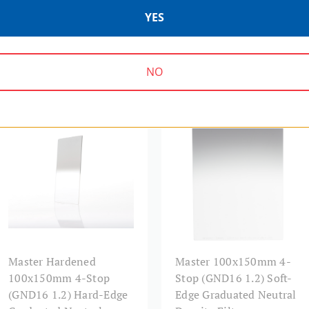
YES
NO
MASTER SERIES | SKU:
MASTER SERIES | SKU:
MHGND16H1015
MAGND16S1015
Master Hardened
Master 100x150mm 4-
100x150mm 4-Stop
Stop (GND16 1.2) Soft-
(GND16 1.2) Hard-Edge
Edge Graduated Neutral