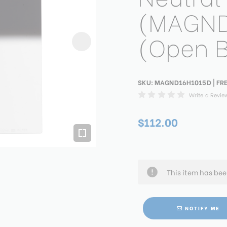
(MAGND
(Open 
SKU:
MAGND16H1015D
| FR
Write a Revie
$112.00
This item has be
NOTIFY ME