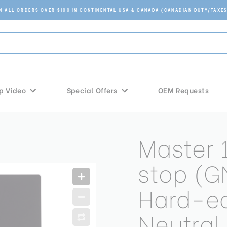
ON ALL ORDERS OVER $100 IN CONTINENTAL USA & CANADA (CANADIAN DUTY/TAXES
p Video
Special Offers
OEM Requests
Master
stop (G
Hard-e
Neutral 