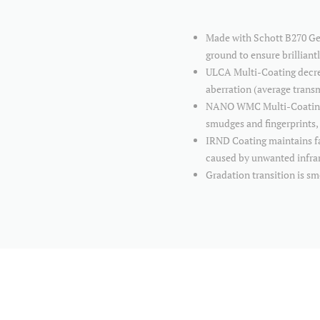
Made with Schott B270 Germ
ground to ensure brilliant
ULCA Multi-Coating decrea
aberration (average tran
NANO WMC Multi-Coating is
smudges and fingerprints, 
IRND Coating maintains fai
caused by unwanted infra
Gradation transition is s