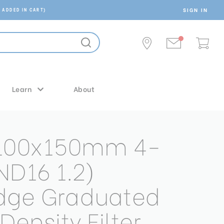
SIGN IN
 ADDED IN CART)
Learn
About
 100x150mm 4-
ND16 1.2)
dge Graduated
Density Filter