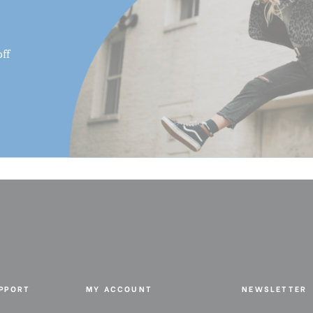
ff
UPPORT
MY ACCOUNT
NEWSLETTER