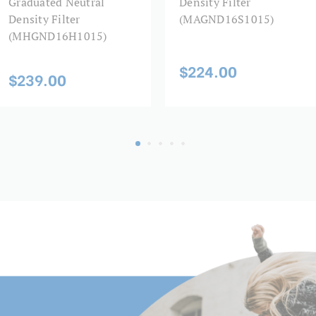
Graduated Neutral
Density Filter
Density Filter
(MAGND16S1015)
(MHGND16H1015)
$224.00
$239.00