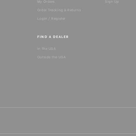
My Orders
Sign Up
Order Tracking & Returns
Login / Register
FIND A DEALER
In the USA
Outside the USA