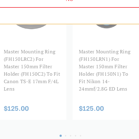
Master Mounting Ring
Master Mounting Ring
(FH150LRC2) For
(FH150LRN1) For
Master 150mm Filter
Master 150mm Filter
Holder (FH150C2) To Fit
Holder (FH150N1) To
Canon TS-E 17mm F/4L
Fit Nikon 14-
Lens
24mmf/2.8G ED Lens
$125.00
$125.00