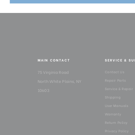
MAIN CONTACT
SERVICE & S
75 Virginia Road
Contact Us
Repair Parts
North White Plains, NY
Service & Repair
10603
Shipping
User Manuals
Warranty
Return Policy
Privacy Policy