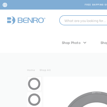
FREE SHIPPING 
Shop Photo
Sho
Home
Shop All