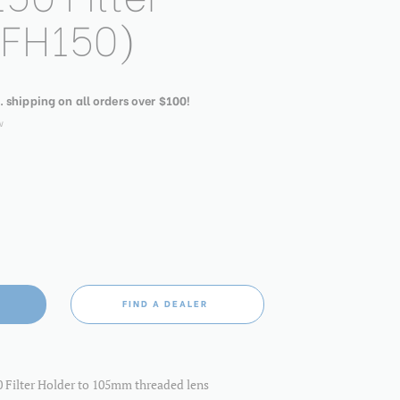
(FH150)
. shipping on all orders over $100!
w
FIND A DEALER
 Filter Holder to 105mm threaded lens