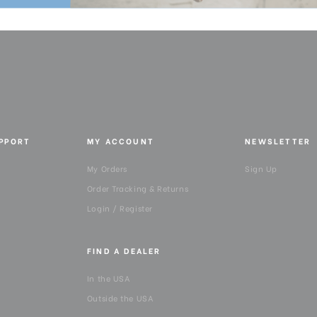
UPPORT
MY ACCOUNT
NEWSLETTER
My Orders
Sign Up
Order Tracking & Returns
Login / Register
FIND A DEALER
In the USA
Outside the USA