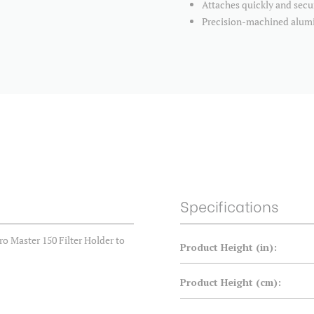
Attaches quickly and secu
Precision-machined alu
Specifications
 Master 150 Filter Holder to
Product Height (in):
Product Height (cm):