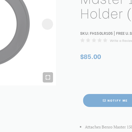
Holder 
SKU:
FH150LR105
| FREE U.S
Write a Revie
$85.00
NOTIFY ME
Attaches Benro Master 150