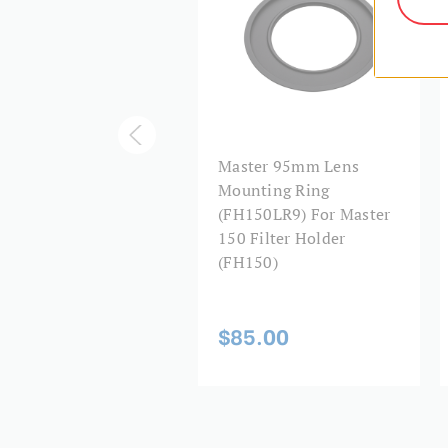
ster 150mm Filter
Master 95mm Lens
der (FH150),
Mounting Ring
thout Lens Ring Or
(FH150LR9) For Master
er Accessories
150 Filter Holder
(FH150)
05.00
$85.00