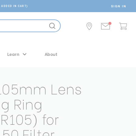
SIGN IN
 ADDED IN CART)
Learn
About
 105mm Lens
g Ring
R105) for
50 Filter