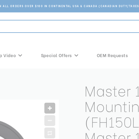
ON ALL ORDERS OVER $100 IN CONTINENTAL USA & CANADA (CANADIAN DUTY/TAXES
p Video
Special Offers
OEM Requests
Master
Mountin
(FH150L
Master 1