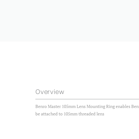
Overview
Benro Master 105mm Lens Mounting Ring enables Benro
be attached to 105mm threaded lens