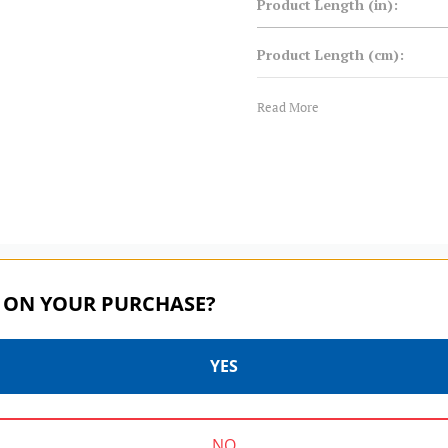
Product Length (in):
Product Length (cm):
Product Weight (lb):
Read More
Product Weight (kg):
Product Width (in):
Product Width (cm):
 ON YOUR PURCHASE?
Warranty:
YES
MASTER SERIES | SKU:
MASTER SERIES | SKU:
FH150LRC2
FH150LRN1
NO