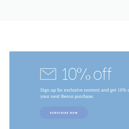
10% off
Sign up for exclusive content and get 10% o
your next Benro purchase.