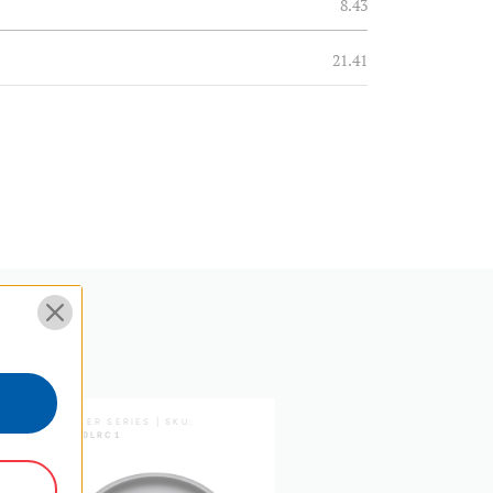
8.43
21.41
1.04
0.47
8.23
20.9
5 Year Limited Warranty
MASTER SERIES | SKU:
MASTER SERIES | SKU:
HF1
FH150LRC1