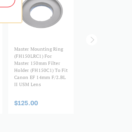
Master 150mm Filter
Master Mounting Ring
Holder (FH150),
(FH150LRC1) For
Without Lens Ring O
Master 150mm Filter
Other Accessories
Holder (FH150C1) To Fit
Canon EF 14mm F/2.BL
II USM Lens
$105.00
$125.00