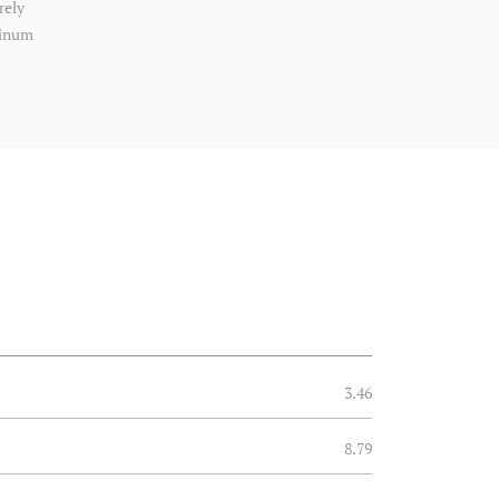
rely
minum
3.46
8.79