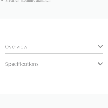
Precision-machined aluminum
Overview
The Benro Master Mounting Ring for allows you to easily modify the
Specifications
Benro Master 150mm Filter Holder to fit the Tamron SP 15-
30mmf/2.8 lens. Attaches quickly and securely with an innovative
compression ring. Precision-machined aluminum.
Product Height (in):
2.91
Product Height (cm):
7.39
Product Length (in):
7.48