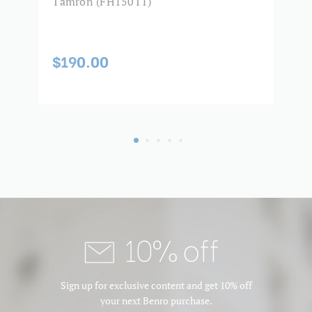
2)
Tamron (FH150T1)
F
(
2
$190.00
$
10% off
Sign up for exclusive content and get 10% off
your next Benro purchase.