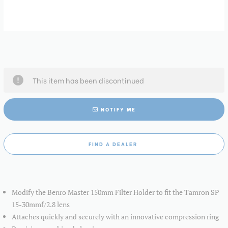
This item has been discontinued
NOTIFY ME
FIND A DEALER
Modify the Benro Master 150mm Filter Holder to fit the Tamron SP
15-30mmf/2.8 lens
Attaches quickly and securely with an innovative compression ring