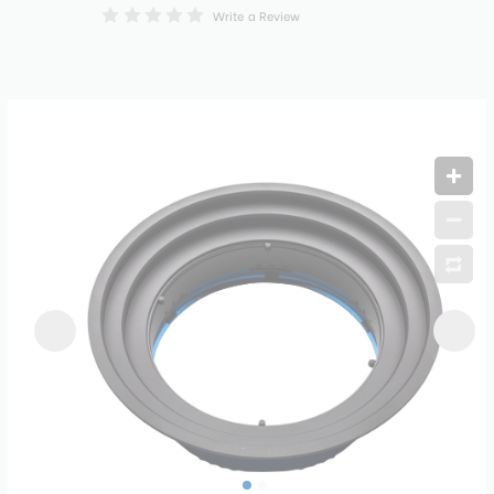
Write a Review