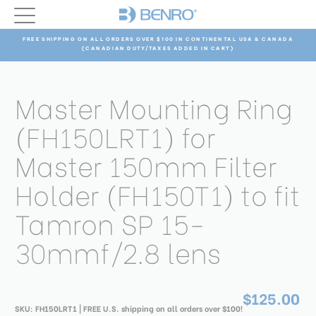
FREE SHIPPING ON ALL ORDERS OVER $100 IN CONTINENTAL USA & CANADA
(CANADIAN DUTY/TAXES ADDED IN CART)
Master Mounting Ring
(FH150LRT1) for
Master 150mm Filter
Holder (FH150T1) to fit
Tamron SP 15-
30mmf/2.8 lens
$125.00
SKU:
FH150LRT1
| FREE U.S. shipping on all orders over $100!