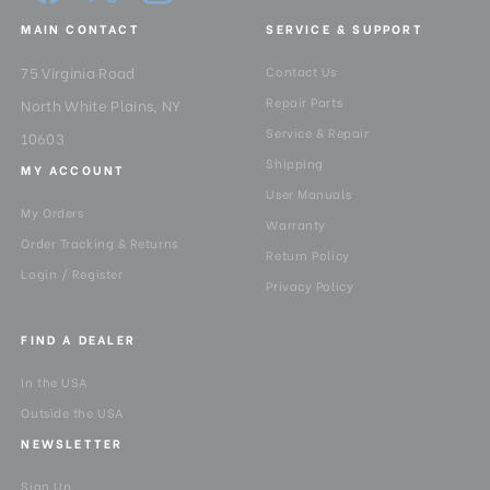
MAIN CONTACT
SERVICE & SUPPORT
75 Virginia Road
Contact Us
Repair Parts
North White Plains, NY
Service & Repair
10603
Shipping
MY ACCOUNT
User Manuals
My Orders
Warranty
Order Tracking & Returns
Return Policy
Login / Register
Privacy Policy
FIND A DEALER
In the USA
Outside the USA
NEWSLETTER
Sign Up