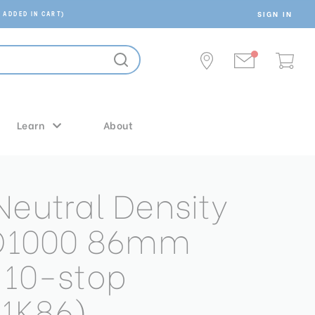
SIGN IN
 ADDED IN CART)
Learn
About
Neutral Density
ND1000 86mm
 10-stop
1K86)