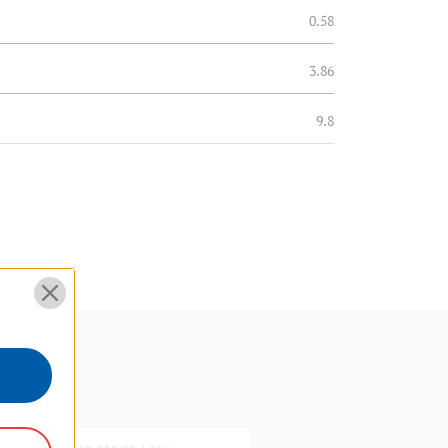
0.58
3.86
9.8
0.06
0.03
3.86
9.8
5 Year Limited Warranty
MASTER SERIES | SKU: