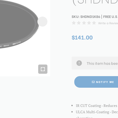
SKU:
SHDND1K86
| FREE U.S
Write a Revie
$141.00
This item has be
NOTIFY ME
IR CUT Coating - Reduces 
ULCA Multi-Coating - Decr