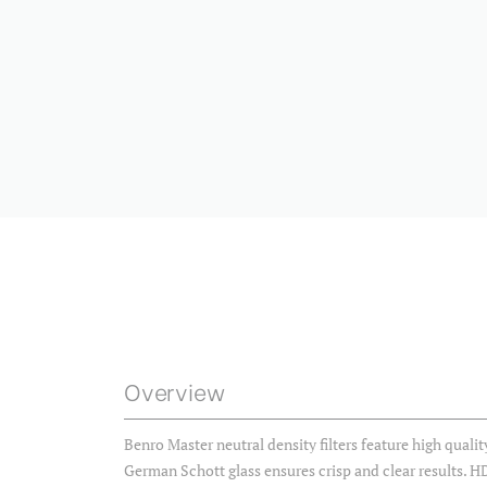
Overview
Benro Master neutral density filters feature high quali
German Schott glass ensures crisp and clear results. H