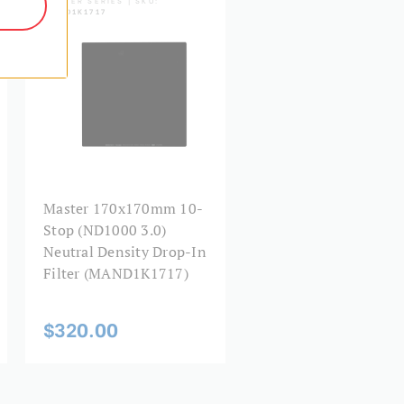
MAND1K1717
Master 170x170mm 10-
Stop (ND1000 3.0)
Neutral Density Drop-In
Filter (MAND1K1717)
$320.00