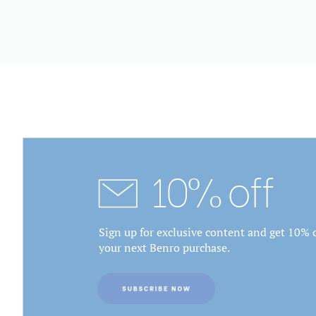
10% off
Sign up for exclusive content and get 10% o
your next Benro purchase.