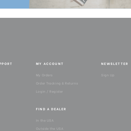
UPPORT
MY ACCOUNT
NEWSLETTER
My Orders
Sign Up
Order Tracking & Returns
Login / Register
FIND A DEALER
In the USA
Outside the USA