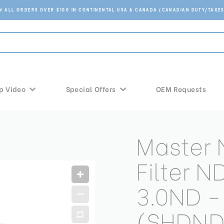
ON ALL ORDERS OVER $100 IN CONTINENTAL USA & CANADA (CANADIAN DUTY/TAXES
p Video
Special Offers
OEM Requests
Master 
Filter 
3.0ND -
(SHDND