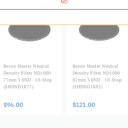
NO
SHDND1K77
SHDND1K82
Benro Master Neutral
Benro Master Neutral
Density Filter ND1000
Density Filter ND1000
77mm 3.0ND - 10-Stop
82mm 3.0ND - 10-Stop
(SHDND1K77)
(SHDND1K82)
$96.00
$121.00