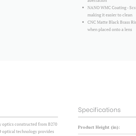
aberration
NANO WMC Coating - Scratc
making it easier to clean
CNC Matte Black Brass Ring
when placed onto a lens
Specifications
ty optics constructed from B270
Product Height (in):
D optical technology provides