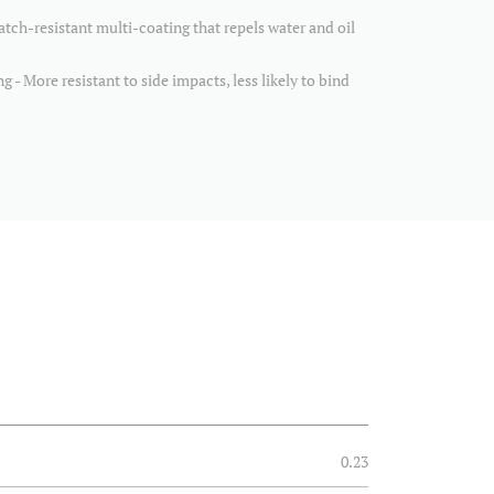
h-resistant multi-coating that repels water and oil
 - More resistant to side impacts, less likely to bind
0.23