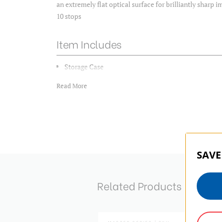
an extremely flat optical surface for brilliantly sharp 
10 stops
Item Includes
Storage Case
Read More
SAVE
Related Products
MASTER SERIES | SKU: