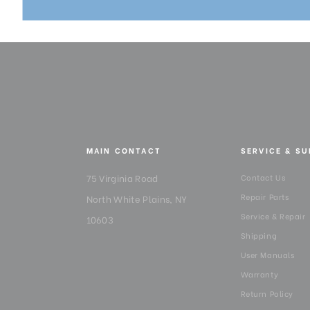
MAIN CONTACT
SERVICE & S
75 Virginia Road
Contact Us
Repair Parts
North White Plains, NY
Service & Repair
10603
Shipping
User Manuals
Warranty
Return Policy