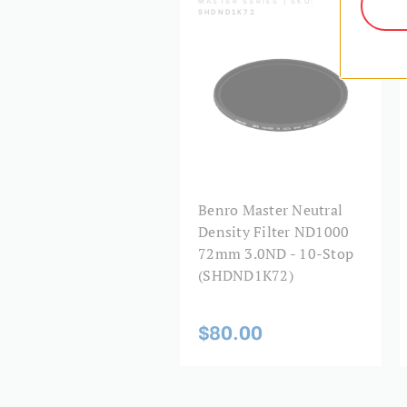
SHDND1K72
Benro Master Neutral
Density Filter ND1000
72mm 3.0ND - 10-Stop
(SHDND1K72)
$80.00