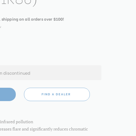
. shipping on all orders over $100!
w
en discontinued
FIND A DEALER
infrared pollution
eases flare and significantly reduces chromatic