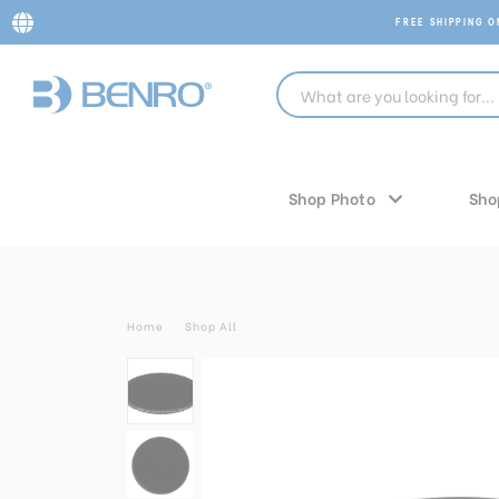
FREE SHIPPING 
Shop Photo
Sho
Home
Shop All