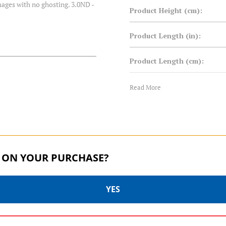
images with no ghosting. 3.0ND -
Product Height (cm):
Product Length (in):
Product Length (cm):
Product Weight (lb):
Read More
Product Weight (kg):
Product Width (in):
 ON YOUR PURCHASE?
Product Width (cm):
Warranty:
YES
MASTER SERIES | SKU:
MASTER SERIES | SKU: