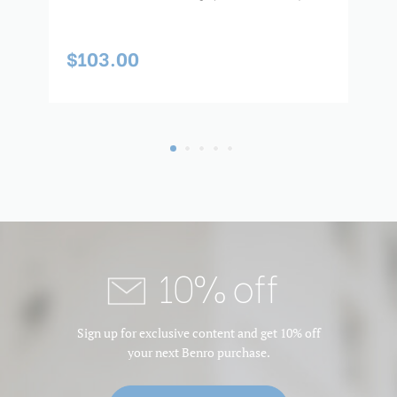
$103.00
$
10% off
Sign up for exclusive content and get 10% off
your next Benro purchase.