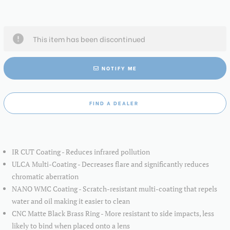
This item has been discontinued
NOTIFY ME
FIND A DEALER
IR CUT Coating - Reduces infrared pollution
ULCA Multi-Coating - Decreases flare and significantly reduces
chromatic aberration
NANO WMC Coating - Scratch-resistant multi-coating that repels
water and oil making it easier to clean
CNC Matte Black Brass Ring - More resistant to side impacts, less
likely to bind when placed onto a lens