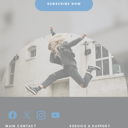
MAIN CONTACT
SERVICE & SUPPORT