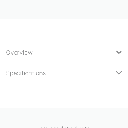
Overview
Benro Master neutral density filters feature high quality optics
Specifications
constructed from B270 German Schott glass ensures crisp and clear
results. HD optical technology provides an extremely flat optical
surface for brilliantly sharp images with no ghosting. 1.5ND - 5 stops
Product Height (in):
0.2
Item Includes
Product Height (cm):
0.58
Storage Case
Product Length (in):
2.8