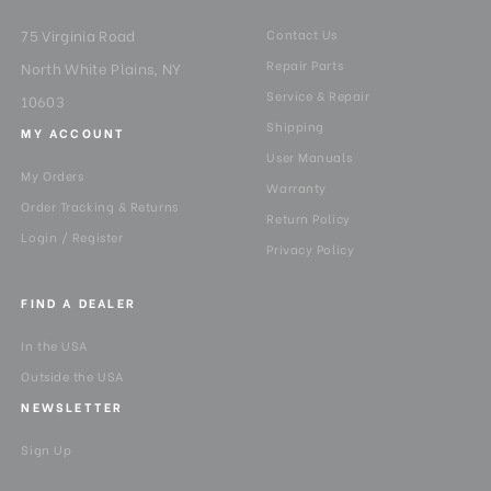
75 Virginia Road
Contact Us
Repair Parts
North White Plains, NY
Service & Repair
10603
Shipping
MY ACCOUNT
User Manuals
My Orders
Warranty
Order Tracking & Returns
Return Policy
Login / Register
Privacy Policy
FIND A DEALER
In the USA
Outside the USA
NEWSLETTER
Sign Up