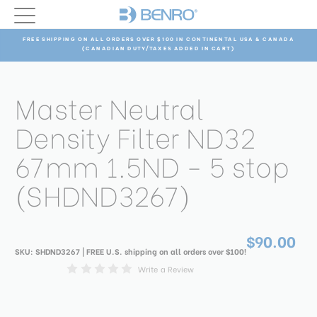
FREE SHIPPING ON ALL ORDERS OVER $100 IN CONTINENTAL USA & CANADA
(CANADIAN DUTY/TAXES ADDED IN CART)
Master Neutral
Density Filter ND32
67mm 1.5ND - 5 stop
(SHDND3267)
$90.00
SKU:
SHDND3267
| FREE U.S. shipping on all orders over $100!
Write a Review