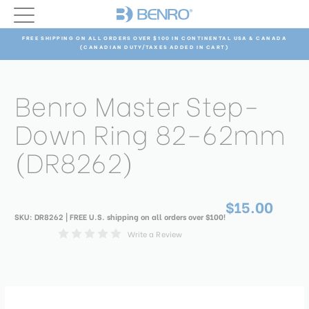
FREE SHIPPING ON ALL ORDERS OVER $100 IN CONTINENTAL USA & CANADA
(CANADIAN DUTY/TAXES ADDED IN CART)
Benro Master Step-
Down Ring 82-62mm
(DR8262)
$15.00
SKU:
DR8262
| FREE U.S. shipping on all orders over $100!
Write a Review