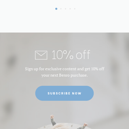
10% off
Sign up for exclusive content and get 10% off
your next Benro purchase.