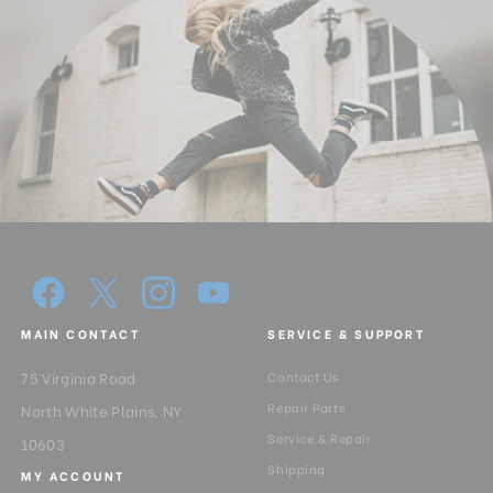
MAIN CONTACT
SERVICE & SUPPORT
75 Virginia Road
Contact Us
Repair Parts
North White Plains, NY
Service & Repair
10603
Shipping
MY ACCOUNT