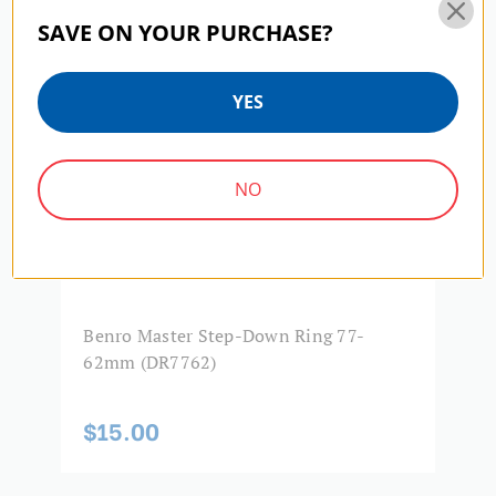
SAVE ON YOUR PURCHASE?
Product Width (in):
3.31
Product Width (cm):
8.4
YES
Warranty:
5 Year Limited Warranty
NO
Benro Master Step-Down Ring 77-
B
62mm (DR7762)
4
$15.00
$