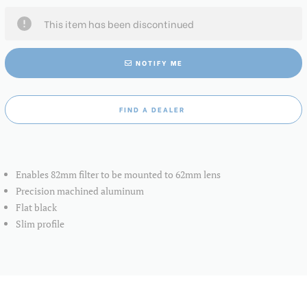
This item has been discontinued
NOTIFY ME
FIND A DEALER
Enables 82mm filter to be mounted to 62mm lens
Precision machined aluminum
Flat black
Slim profile