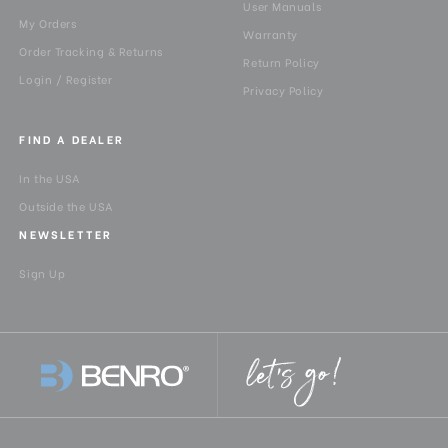
User Manuals
My Orders
Warranty
Order Tracking & Returns
Return Policy
Login / Register
Privacy Policy
FIND A DEALER
In the USA
Outside the USA
NEWSLETTER
Sign Up