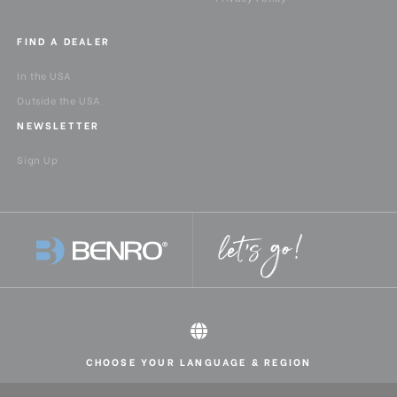
FIND A DEALER
In the USA
Outside the USA
NEWSLETTER
Sign Up
CHOOSE YOUR LANGUAGE & REGION
All rights reserved 2026 © Benro USA
United States
English