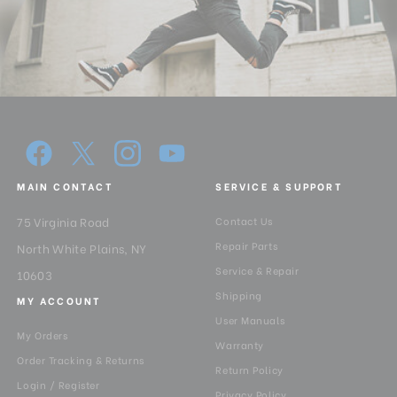
MAIN CONTACT
SERVICE & SUPPORT
75 Virginia Road
Contact Us
Repair Parts
North White Plains, NY
Service & Repair
10603
Shipping
MY ACCOUNT
User Manuals
My Orders
Warranty
Order Tracking & Returns
Return Policy
Login / Register
Privacy Policy