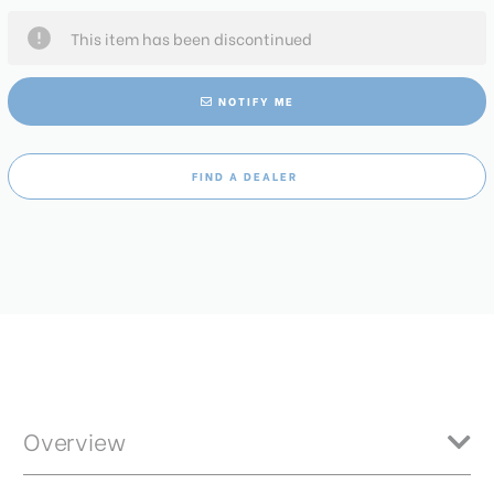
This item has been discontinued
NOTIFY ME
FIND A DEALER
Overview