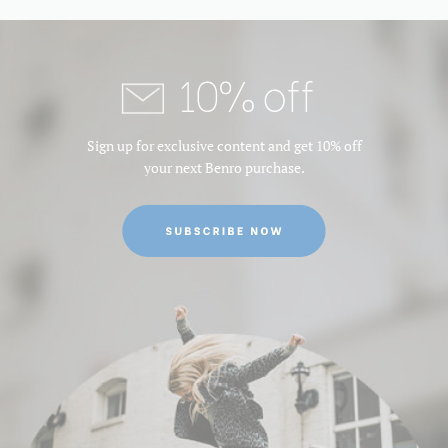
10% off
Sign up for exclusive content and get 10% off
your next Benro purchase.