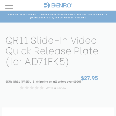
FREE SHIPPING ON ALL ORDERS OVER $100 IN CONTINENTAL USA & CANADA
(CANADIAN DUTY/TAXES ADDED IN CART)
QR11 Slide-In Video
Quick Release Plate
(for AD71FK5)
$27.95
SKU:
QR11
| FREE U.S. shipping on all orders over $100!
Write a Review