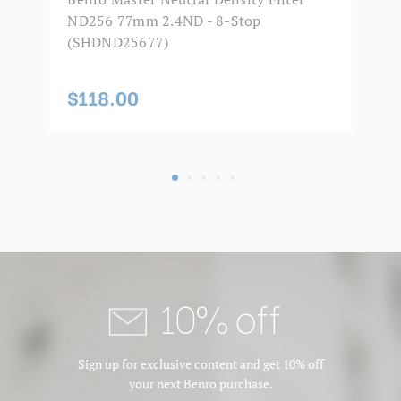
ND256 77mm 2.4ND - 8-Stop
8
(SHDND25677)
$
$118.00
10% off
Sign up for exclusive content and get 10% off
your next Benro purchase.