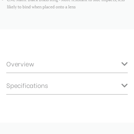
likely to bind when placed onto a lens
Overview
Benro Master neutral density filters feature high quality optics
Specifications
constructed from B270 German Schott glass ensures crisp and clear
results. HD optical technology provides an extremely flat optical
surface for brilliantly sharp images with no ghosting. 2.4ND - 8 stops
Product Height (in):
0.2
Item Includes
Product Height (cm):
0.58
Storage Case
Product Length (in):
3