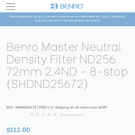
FREE SHIPPING ON ALL ORDERS OVER $100 IN CONTINENTAL USA & CANADA
(CANADIAN DUTY/TAXES ADDED IN CART)
Benro Master Neutral
Density Filter ND256
72mm 2.4ND - 8-stop
(SHDND25672)
SKU:
SHDND25672
| FREE U.S. shipping on all orders over $100!
Write a Review
$112.00