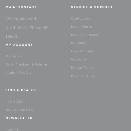
MAIN CONTACT
SERVICE & SUPPORT
75 Virginia Road
Contact Us
Repair Parts
North White Plains, NY
Service & Repair
10603
Shipping
MY ACCOUNT
User Manuals
My Orders
Warranty
Order Tracking & Returns
Return Policy
Login / Register
Privacy Policy
FIND A DEALER
In the USA
Outside the USA
NEWSLETTER
Sign Up