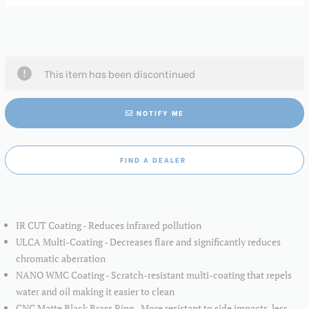
This item has been discontinued
NOTIFY ME
FIND A DEALER
IR CUT Coating - Reduces infrared pollution
ULCA Multi-Coating - Decreases flare and significantly reduces
chromatic aberration
NANO WMC Coating - Scratch-resistant multi-coating that repels
water and oil making it easier to clean
CNC Matte Black Brass Ring - More resistant to side impacts, less