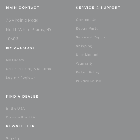
MAIN CONTACT
SERVICE & SUPPORT
75 Virginia Road
Contact Us
Repair Parts
North White Plains, NY
Service & Repair
10603
Shipping
MY ACCOUNT
User Manuals
My Orders
Warranty
Order Tracking & Returns
Return Policy
Login / Register
Privacy Policy
FIND A DEALER
In the USA
Outside the USA
NEWSLETTER
Sign Up