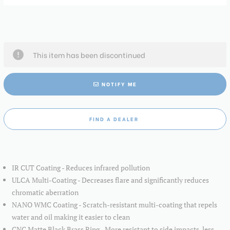
This item has been discontinued
NOTIFY ME
FIND A DEALER
IR CUT Coating - Reduces infrared pollution
ULCA Multi-Coating - Decreases flare and significantly reduces
chromatic aberration
NANO WMC Coating - Scratch-resistant multi-coating that repels
water and oil making it easier to clean
CNC Matte Black Brass Ring - More resistant to side impacts, less