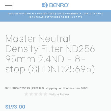
FREE SHIPPING ON ALL ORDERS OVER $100 IN CONTINENTAL USA & CANADA
(CANADIAN DUTY/TAXES ADDED IN CART)
Master Neutral
Density Filter ND256
95mm 2.4ND - 8-
stop (SHDND25695)
SKU:
SHDND25695
| FREE U.S. shipping on all orders over $100!
Write a Review
$193.00