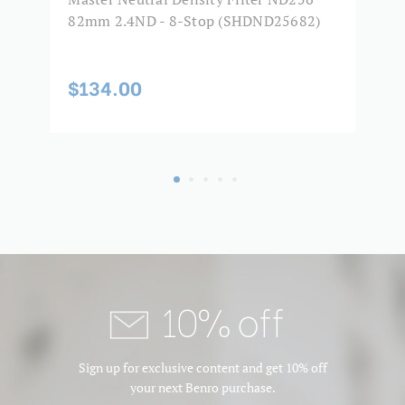
82mm 2.4ND - 8-Stop (SHDND25682)
8
$134.00
$
10% off
Sign up for exclusive content and get 10% off
your next Benro purchase.