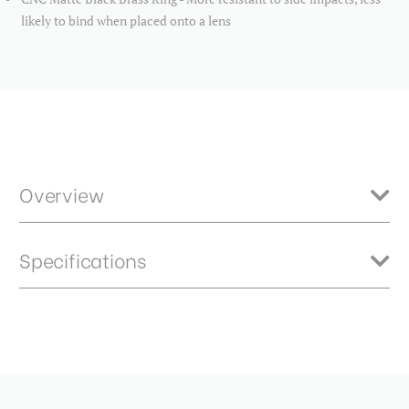
likely to bind when placed onto a lens
Overview
Benro Master neutral density filters feature high quality optics
Specifications
constructed from B270 German Schott glass ensures crisp and clear
results. HD optical technology provides an extremely flat optical
surface for brilliantly sharp images with no ghosting. 2.4ND - 8 stops
Product Height (in):
0.23
Item Includes
Product Height (cm):
0.58
Storage Case
Product Length (in):
3.86